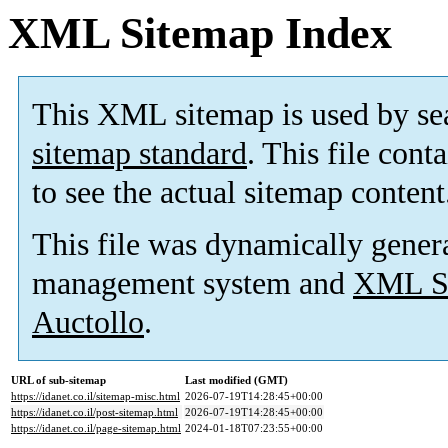
XML Sitemap Index
This XML sitemap is used by se
sitemap standard
. This file cont
to see the actual sitemap content
This file was dynamically gener
management system and
XML Si
Auctollo
.
URL of sub-sitemap
Last modified (GMT)
https://idanet.co.il/sitemap-misc.html
2026-07-19T14:28:45+00:00
https://idanet.co.il/post-sitemap.html
2026-07-19T14:28:45+00:00
https://idanet.co.il/page-sitemap.html
2024-01-18T07:23:55+00:00