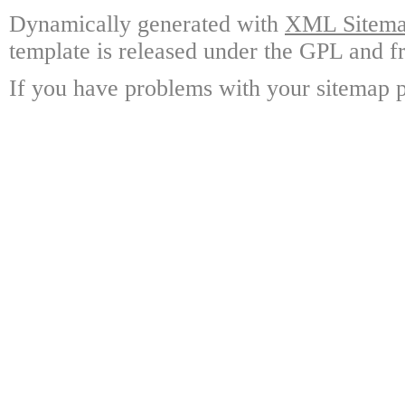
Dynamically generated with
XML Sitemap
template is released under the GPL and fr
If you have problems with your sitemap p